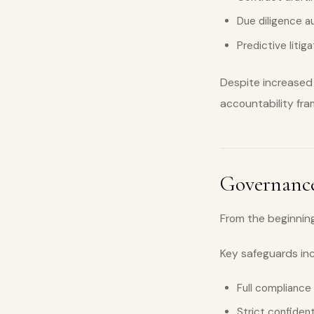
Due diligence 
Predictive litig
Despite increased 
accountability fr
Governance
From the beginning
Key safeguards in
Full compliance
Strict confiden