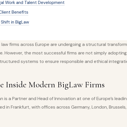
gal Work and Talent Development
Client Benefits
Shift in BigLaw
l law firms across Europe are undergoing a structural transform
ence. However, the most successful firms are not simply adopting 
structured systems to ensure responsible and ethical integrati
re Inside Modern BigLaw Firms
 is a Partner and Head of Innovation at one of Europe’s leadin
ed in Frankfurt, with offices across Germany, London, Brussels