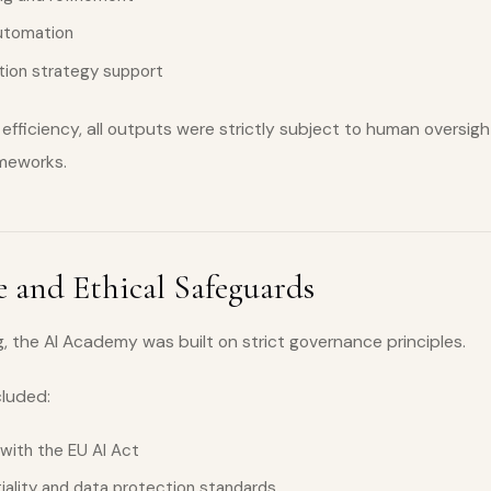
automation
ation strategy support
efficiency, all outputs were strictly subject to human oversigh
ameworks.
 and Ethical Safeguards
, the AI Academy was built on strict governance principles.
cluded:
 with the EU AI Act
tiality and data protection standards