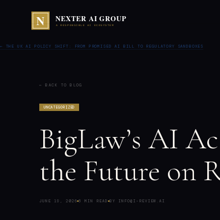
← THE UK AI POLICY SHIFT: FROM PROMISED AI BILL TO REGULATORY SANDBOXES
← BACK TO BLOG
UNCATEGORIZED
BigLaw’s AI Ac
the Future on R
JUNE 19, 2026
8 MIN READ
BY INFO@I-REVIEW.AI