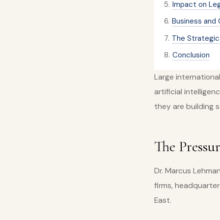
5
.
Impact on Le
6
.
Business and 
7
.
The Strategic 
8
.
Conclusion
Large internationa
artificial intellig
they are building 
The Pressu
Dr. Marcus Lehmann
firms, headquarter
East.