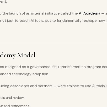
ent.
 the launch of an internal initiative called the
AI Academy
— a
ot just to teach AI tools, but to fundamentally reshape how 
ademy Model
s designed as a governance-first transformation program com
vanced technology adoption.
luding associates and partners — were trained to use AI tools i
sis and review
ng and refinement