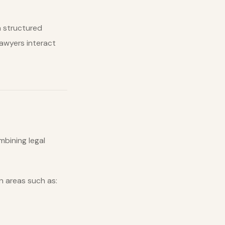
 structured
lawyers interact
bining legal
n areas such as: