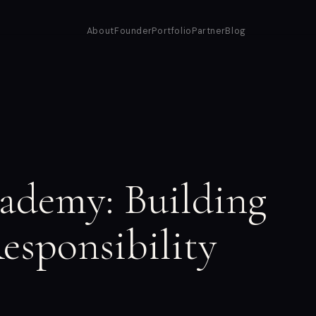
About
Founder
Portfolio
Partner
Blog
ademy: Building
esponsibility