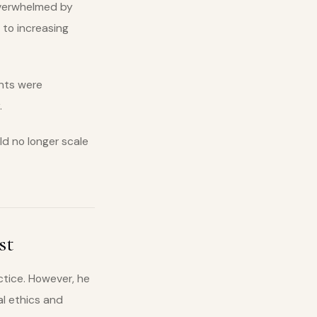
overwhelmed by
 to increasing
ents were
.
ld no longer scale
st
ctice. However, he
l ethics and