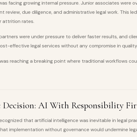
was facing growing internal pressure. Junior associates were 
t review, due diligence, and administrative legal work. This led
attrition rates.
partners were under pressure to deliver faster results, and cli
t-effective legal services without any compromise in quality
 was reaching a breaking point where traditional workflows cou
 Decision: AI With Responsibility Fir
ognized that artificial intelligence was inevitable in legal pra
 that implementation without governance would undermine lega