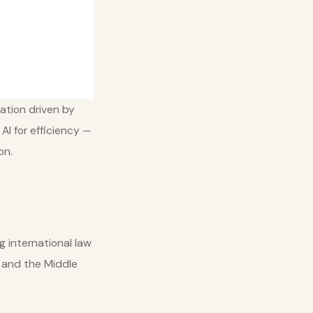
ation driven by
AI for efficiency —
on.
g international law
, and the Middle