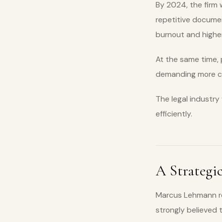
By 2024, the firm 
repetitive documen
burnout and higher 
At the same time, 
demanding more cos
The legal industry
efficiently.
A Strategic
Marcus Lehmann rec
strongly believed