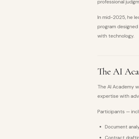
professional judgm
In mid-2025, he led
program designed n
with technology.
The AI Ac
The AI Academy wa
expertise with ad
Participants — inc
Document analy
Contract drafti