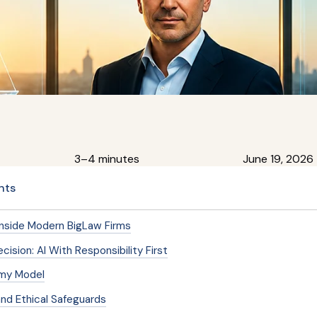
3–4 minutes
June 19, 2026
nts
Inside Modern BigLaw Firms
cision: AI With Responsibility First
my Model
nd Ethical Safeguards