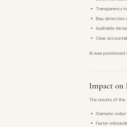
Transparency in
Bias detection
Auditable deci
Clear accountabi
AI was positioned
Impact on 
The results of the
Dramatic reduct
Faster onboardin