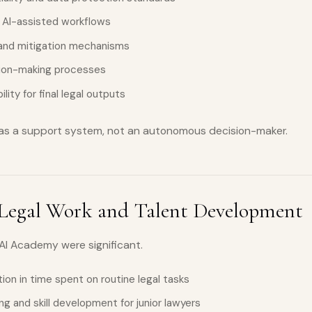
 AI-assisted workflows
 and mitigation mechanisms
sion-making processes
lity for final legal outputs
 as a support system, not an autonomous decision-maker.
Legal Work and Talent Development
 AI Academy were significant.
ion in time spent on routine legal tasks
g and skill development for junior lawyers