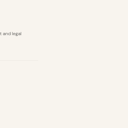
t and legal