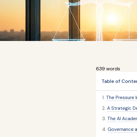
639 words
Table of Conte
1
.
The Pressure 
2
.
A Strategic De
3
.
The AI Acade
4
.
Governance a